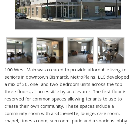
100 West Main was created to provide affordable living to
seniors in downtown Bismarck. MetroPlains, LLC developed
a mix of 30, one- and two-bedroom units across the top
three floors, all accessible by an elevator. The first floor is
reserved for common spaces allowing tenants to use to
create their own community. These spaces include a
community room with a kitchenette, lounge, care room,
chapel, fitness room, sun room, patio and a spacious lobby.