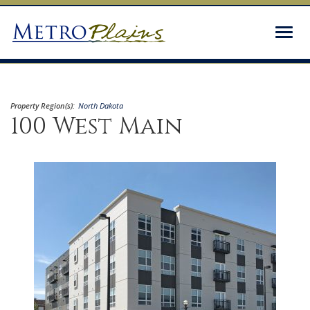
Togg
navig
Property Region(s):
North Dakota
100 West Main