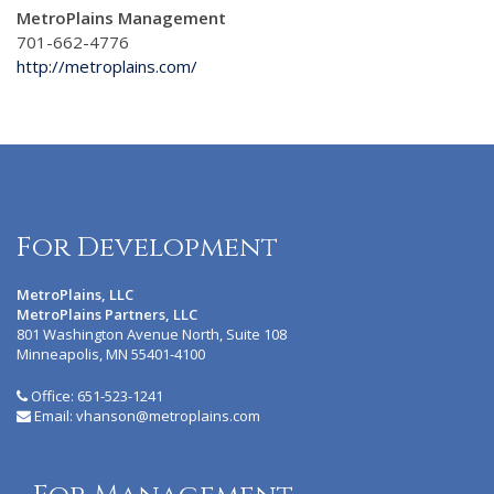
MetroPlains Management
701-662-4776
http://metroplains.com/
For Development
MetroPlains, LLC
MetroPlains Partners, LLC
801 Washington Avenue North, Suite 108
Minneapolis, MN 55401-4100
Office:
651-523-1241
Email:
vhanson@metroplains.com