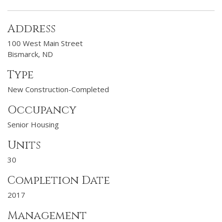
Address
100 West Main Street
Bismarck, ND
Type
New Construction-Completed
Occupancy
Senior Housing
Units
30
Completion Date
2017
Management