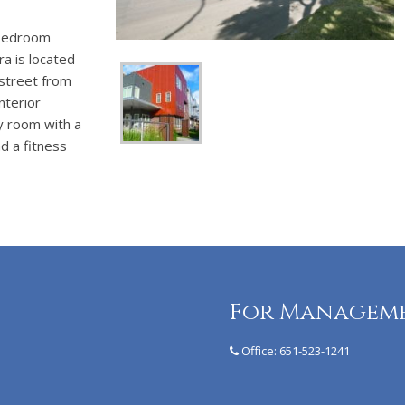
 bedroom
a is located
 street from
nterior
y room with a
d a fitness
For Managem
Office:
651-523-1241