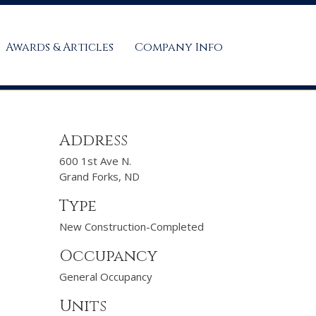
Awards & Articles
Company Info
Address
600 1st Ave N.
Grand Forks, ND
Type
New Construction-Completed
Occupancy
General Occupancy
Units