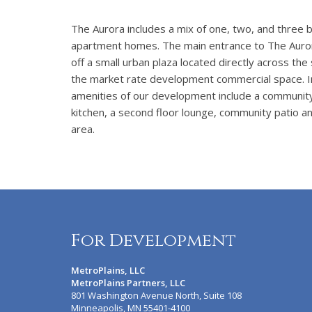
The Aurora includes a mix of one, two, and three
apartment homes. The main entrance to The Auror
off a small urban plaza located directly across the
the market rate development commercial space. I
amenities of our development include a communit
kitchen, a second floor lounge, community patio an
area.
For Development
MetroPlains, LLC
MetroPlains Partners, LLC
801 Washington Avenue North, Suite 108
Minneapolis, MN 55401-4100