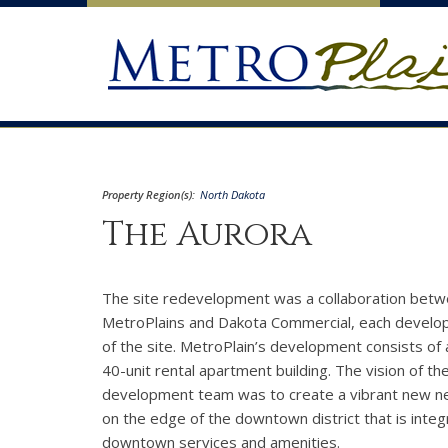
Property Region(s):
North Dakota
The Aurora
The site redevelopment was a collaboration bet
MetroPlains and Dakota Commercial, each develop
of the site. MetroPlain’s development consists of 
40-unit rental apartment building. The vision of th
development team was to create a vibrant new 
on the edge of the downtown district that is integ
downtown services and amenities.