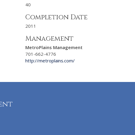
40
Completion Date
2011
Management
MetroPlains Management
701-662-4776
http://metroplains.com/
ent