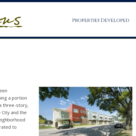
Properties Developed
ween
ing a portion
a three-story,
e City and the
neighborhood
rated to